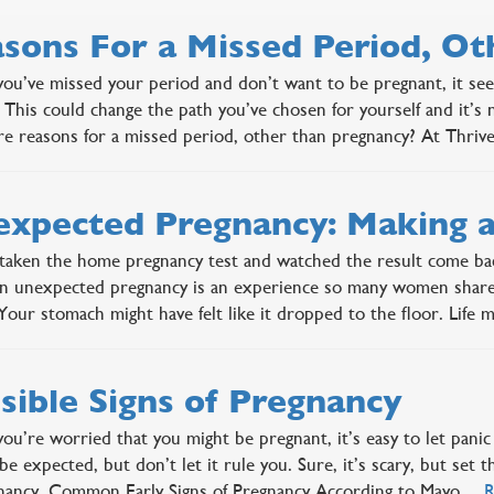
sons For a Missed Period, O
u’ve missed your period and don’t want to be pregnant, it se
 This could change the path you’ve chosen for yourself and it’s
re reasons for a missed period, other than pregnancy? At Thr
xpected Pregnancy: Making a
taken the home pregnancy test and watched the result come bac
 unexpected pregnancy is an experience so many women share, 
 Your stomach might have felt like it dropped to the floor. Lif
sible Signs of Pregnancy
u’re worried that you might be pregnant, it’s easy to let panic 
be expected, but don’t let it rule you. Sure, it’s scary, but set 
gnancy. Common Early Signs of Pregnancy According to Mayo…
R