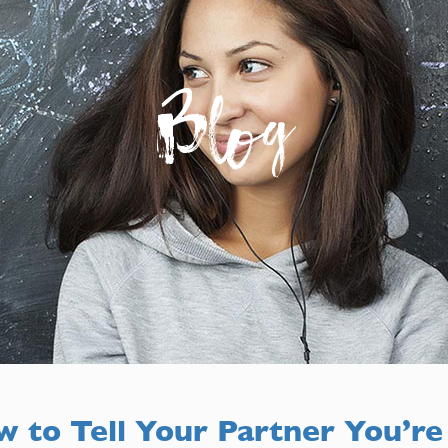
Blog
 to Tell Your Partner You’re