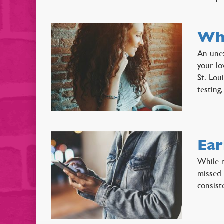
Wha
An unex
your lo
St. Lou
testin
Ear
While m
missed 
consist