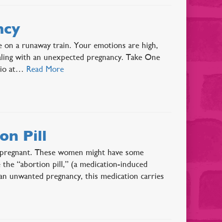
ncy
e on a runaway train. Your emotions are high,
dealing with an unexpected pregnancy. Take One
ario at…
Read More
n Pill
y pregnant. These women might have some
e the “abortion pill,” (a medication-induced
an unwanted pregnancy, this medication carries