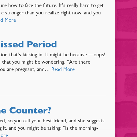
 how to face the future. It’s really hard to get
re stronger than you realize right now, and you
ad More
issed Period
ition that’s kicking in. It might be because —oops!
s that you might be wondering, “Are there
 you are pregnant, and…
Read More
he Counter?
ed, so you call your best friend, and she suggests
g it, and you might be asking: “Is the morning-
More