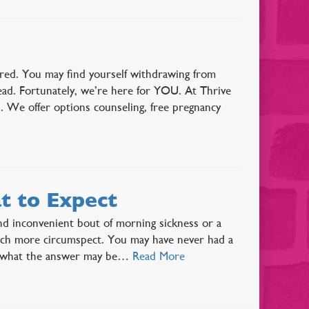
red. You may find yourself withdrawing from
ead. Fortunately, we’re here for YOU. At Thrive
. We offer options counseling, free pregnancy
t to Expect
nd inconvenient bout of morning sickness or a
uch more circumspect. You may have never had a
 of what the answer may be…
Read More