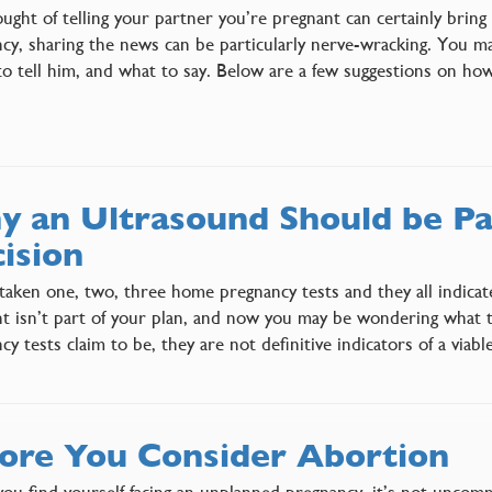
ught of telling your partner you’re pregnant can certainly bring
cy, sharing the news can be particularly nerve-wracking. You m
o tell him, and what to say. Below are a few suggestions on ho
 an Ultrasound Should be Pa
ision
taken one, two, three home pregnancy tests and they all indicat
t isn’t part of your plan, and now you may be wondering what
cy tests claim to be, they are not definitive indicators of a via
ore You Consider Abortion
u find yourself facing an unplanned pregnancy, it’s not uncommon