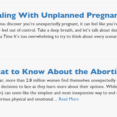
ling With Unplanned Pregna
u discover you’re unexpectedly pregnant, it can feel like you’r
 feel out of control. Take a deep breath, and let’s talk about 
 a Time It’s too overwhelming to try to think about every scen
t to Know About the Abortio
ar, more than 2.8 million women find themselves unexpectedl
lt decisions to face as they learn more about their options. Whil
n) can seem like the simplest and most inexpensive way to end 
erious physical and emotional…
Read More