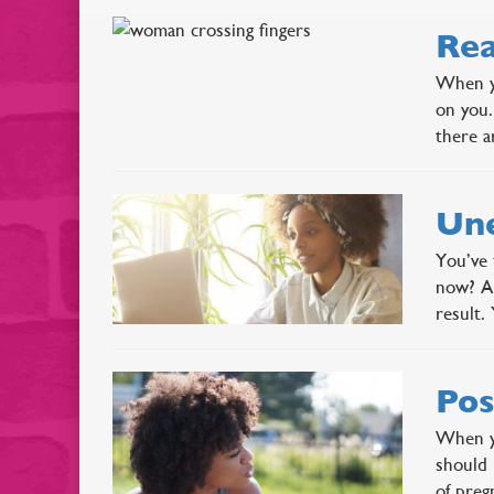
Rea
When yo
on you.
there a
Une
You’ve 
now? An
result.
Pos
When yo
should 
of pre