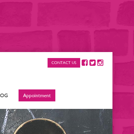
CONTACT US
LOG