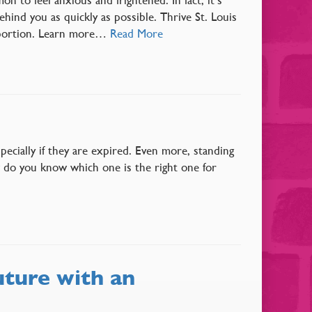
ind you as quickly as possible. Thrive St. Louis
abortion. Learn more…
Read More
pecially if they are expired. Even more, standing
w do you know which one is the right one for
uture with an