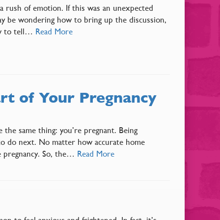
 a rush of emotion. If this was an unexpected
ay be wondering how to bring up the discussion,
w to tell…
Read More
rt of Your Pregnancy
e the same thing: you’re pregnant. Being
 to do next. No matter how accurate home
ble pregnancy. So, the…
Read More
 to feel anxious and frightened. In fact, it’s