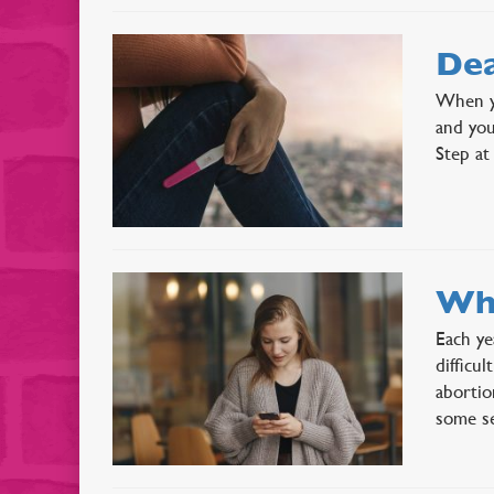
Dea
When yo
and you
Step at
Wha
Each ye
difficu
abortio
some s