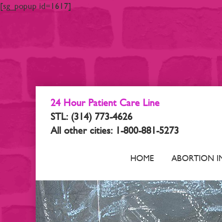
[sg_popup id=1617]
24 Hour Patient Care Line
STL: (314) 773-4626
All other cities: 1-800-881-5273
HOME
ABORTION I