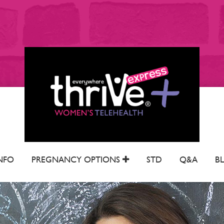
NFO
PREGNANCY OPTIONS
STD
Q&A
B