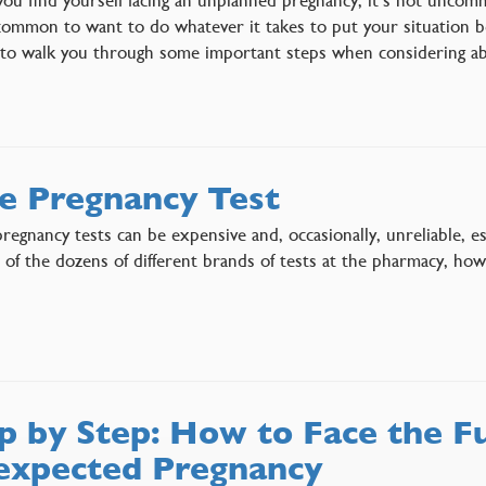
ommon to want to do whatever it takes to put your situation beh
 to walk you through some important steps when considering 
e Pregnancy Test
egnancy tests can be expensive and, occasionally, unreliable, es
t of the dozens of different brands of tests at the pharmacy, ho
p by Step: How to Face the F
xpected Pregnancy