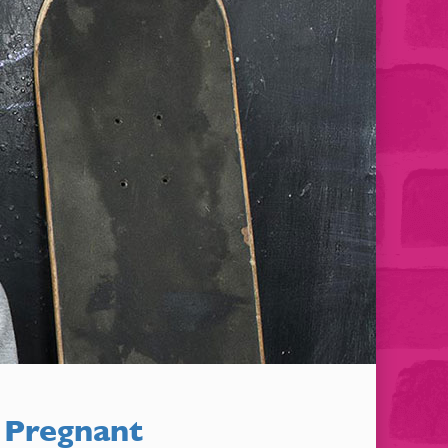
 Pregnant