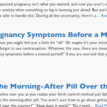
pected pregnancy isn’t what you wanted, and now you aren’t sure
e anxiety when something so big is looming just ahead. But you’
 able to handle this. During all the uncertainty, there’s a…
Re
gnancy Symptoms Before a M
es you might feel just a little bit “off.” Or maybe it’s your intu
orgot to use contraception. Whatever the case, there are time
cy symptoms before a missed period?” If you are worried that
the Morning-After Pill Over t
ushes over you as you realize your birth control method just fail
e the morning-after pill. You aren’t sure how to go about gettin
ill over the counter?” “How does it work?” “Do I need…
Read 