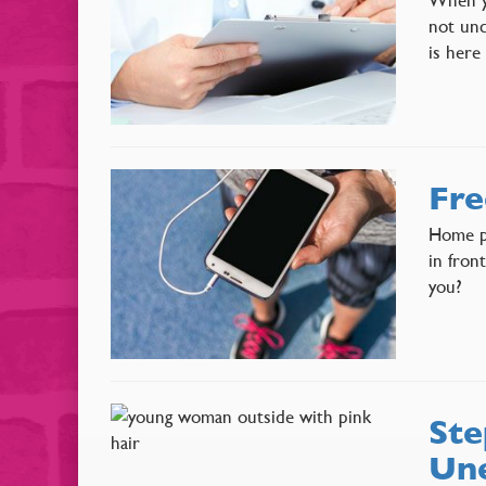
not unc
is here
Fre
Home pr
in fron
you?
Ste
Une