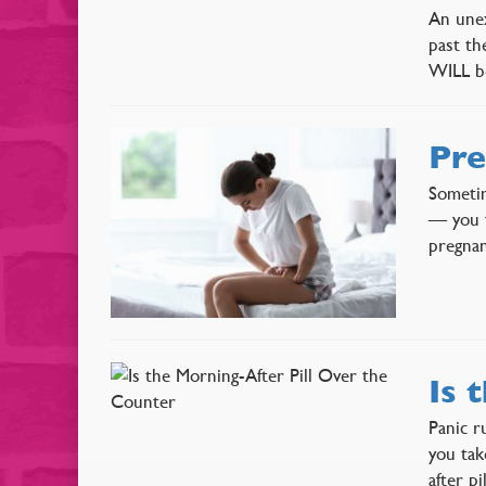
An unex
past th
WILL be
Pre
Sometim
— you f
pregnan
Is 
Panic r
you tak
after p