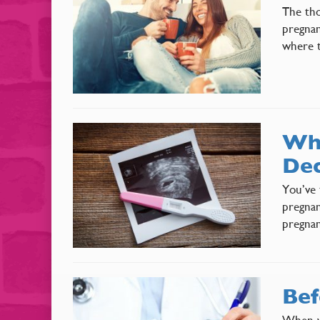
The tho
pregnan
where t
Why
Dec
You’ve 
pregnan
pregnan
Bef
When yo