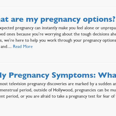
t are my pregnancy options?
pected pregnancy can instantly make you feel alone or unprepa
ved ones because you’re worrying about the tough decisions ah
is, we’re here to help you work through your pregnancy options
g, and…
Read More
ly Pregnancy Symptoms: Wha
ost television pregnancy discoveries are marked by a sudden a
menstrual period, outside of Hollywood, pregnancies can be m
ent period, or you are afraid to take a pregnancy test for fear