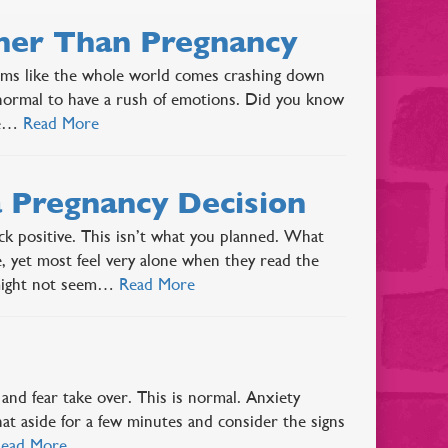
ther Than Pregnancy
ems like the whole world comes crashing down
 normal to have a rush of emotions. Did you know
ive…
Read More
 Pregnancy Decision
k positive. This isn’t what you planned. What
yet most feel very alone when they read the
e might not seem…
Read More
and fear take over. This is normal. Anxiety
that aside for a few minutes and consider the signs
ead More