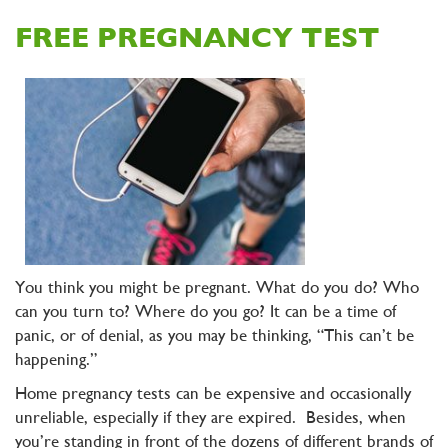
FREE PREGNANCY TEST
You think you might be pregnant. What do you do? Who
can you turn to? Where do you go? It can be a time of
panic, or of denial, as you may be thinking, “This can’t be
happening.”
Home pregnancy tests can be expensive and occasionally
unreliable, especially if they are expired. Besides, when
you’re standing in front of the dozens of different brands of