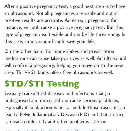
After a positive pregnancy test, a good next step is to have
an ultrasound. Not all pregnancies are viable and not all
positive results are accurate. An ectopic pregnancy, for
instance, will still cause a positive pregnancy test. But this
type of pregnancy isn’t viable and can be life threatening. In
this case, an ultrasound could save your life.
On the other hand, hormone spikes and prescription
medications can cause false positives as well. An ultrasound
will confirm a pregnancy, helping you move on to the next
step. ThriVe St. Louis offers free ultrasounds as well.
STD/STI Testing
Sexually transmitted diseases and infections that go
undiagnosed and untreated can cause serious problems,
especially if an abortion is performed. In those cases, it can
lead to Pelvic Inflammatory Disease (PID) and that, in turn,
can lead to infertility and other problems later on.