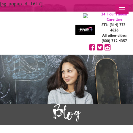
[sg_popup id=1617]
Toggl
24 Hour Patient
navig
Care Line
STL: (314) 773-
4626
All other cities:
(800) 712-4357
Blog