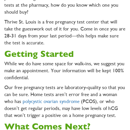
tests at the pharmacy, how do you know which one you
should buy?
Thrive St. Louis is a free pregnancy test center that will
take the guesswork out of it for you. Come in once you are
28-31 days from your last period—this helps make sure
the test is accurate.
Getting Started
While we do have some space for walk-ins, we suggest you
make an appointment. Your information will be kept 100%
confidential.
Our free pregnancy tests are laboratory-quality so that you
can be sure. Home tests aren’t error free and a woman
who has
polycystic ovarian syndrome
(PCOS), or who
doesn’t get regular periods, may have low levels of hCG
that won’t trigger a positive on a home pregnancy test.
What Comes Next?