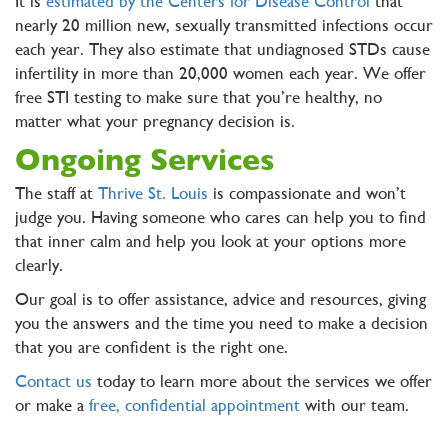
It is
estimated by the Centers for Disease Control
that
nearly 20 million new, sexually transmitted infections occur
each year. They also estimate that undiagnosed STDs cause
infertility in more than 20,000 women each year. We offer
free STI testing to make sure that you’re healthy, no
matter what your pregnancy decision is.
Ongoing Services
The staff at
Thrive St. Louis
is compassionate and won’t
judge you. Having someone who cares can help you to find
that inner calm and help you look at your options more
clearly.
Our goal is to offer assistance, advice and resources, giving
you the answers and the time you need to make a decision
that you are confident is the right one.
Contact us
today to learn more about the services we offer
or make a
free, confidential appointment
with our team.