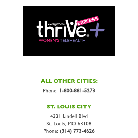
ALL OTHER CITIES:
Phone:
1-800-881-5273
ST. LOUIS CITY
4331 Lindell Blvd
St. Louis, MO 63108
Phone:
(314) 773-4626