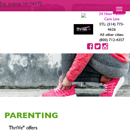
[sg_popup id=1617]
Toggl
24 Hour Patient
navig
Care Line
STL: (314) 773-
4626
All other cities:
(800) 712-4357
PARENTING
ThriVe
offers
®