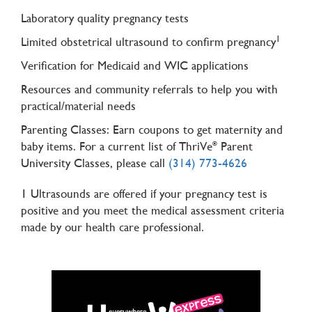
Laboratory quality pregnancy tests
1
Limited obstetrical ultrasound to confirm pregnancy
Verification for Medicaid and WIC applications
Resources and community referrals to help you with
practical/material needs
Parenting Classes: Earn coupons to get maternity and
baby items. For a current list of ThriVe
Parent
®
University Classes, please call
(314) 773-4626
1 Ultrasounds are offered if your pregnancy test is
positive and you meet the medical assessment criteria
made by our health care professional.