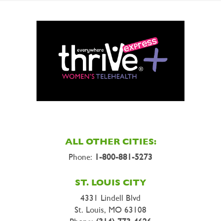
ALL OTHER CITIES:
Phone:
1-800-881-5273
ST. LOUIS CITY
4331 Lindell Blvd
St. Louis, MO 63108