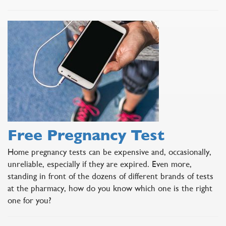
Free Pregnancy Test
Home pregnancy tests can be expensive and, occasionally,
unreliable, especially if they are expired. Even more,
standing in front of the dozens of different brands of tests
at the pharmacy, how do you know which one is the right
one for you?