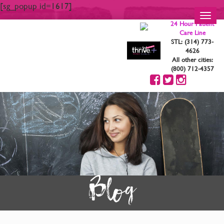
[sg_popup id=1617]
Toggl
24 Hour Patient
navig
Care Line
STL: (314) 773-
4626
All other cities:
(800) 712-4357
Blog