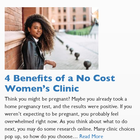
4 Benefits of a No Cost
Women’s Clinic
Think you might be pregnant? Maybe you already took a
home pregnancy test, and the results were positive. If you
weren’t expecting to be pregnant, you probably feel
overwhelmed right now. As you think about what to do
next, you may do some research online. Many clinic choices
pop up, so how do you choose…
Read More