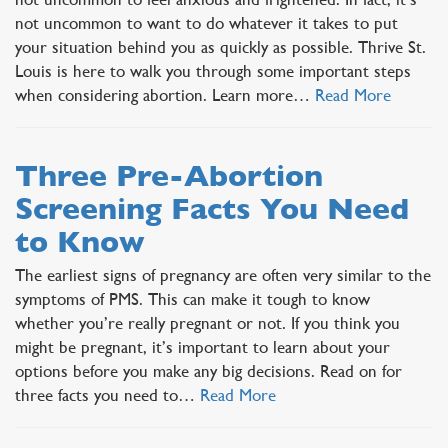
not uncommon to want to do whatever it takes to put
your situation behind you as quickly as possible. Thrive St.
Louis is here to walk you through some important steps
when considering abortion. Learn more…
Read More
Three Pre-Abortion
Screening Facts You Need
to Know
The earliest signs of pregnancy are often very similar to the
symptoms of PMS. This can make it tough to know
whether you’re really pregnant or not. If you think you
might be pregnant, it’s important to learn about your
options before you make any big decisions. Read on for
three facts you need to…
Read More