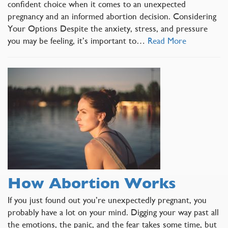
confident choice when it comes to an unexpected
pregnancy and an informed abortion decision. Considering
Your Options Despite the anxiety, stress, and pressure
you may be feeling, it’s important to…
Read More
How Abortion Works
If you just found out you’re unexpectedly pregnant, you
probably have a lot on your mind. Digging your way past all
the emotions, the panic, and the fear takes some time, but