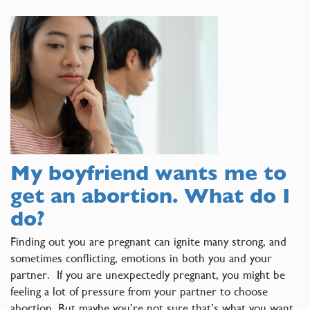
My boyfriend wants me to
get an abortion. What do I
do?
Finding out you are pregnant can ignite many strong, and
sometimes conflicting, emotions in both you and your
partner. If you are unexpectedly pregnant, you might be
feeling a lot of pressure from your partner to choose
abortion. But maybe you’re not sure that’s what you want.