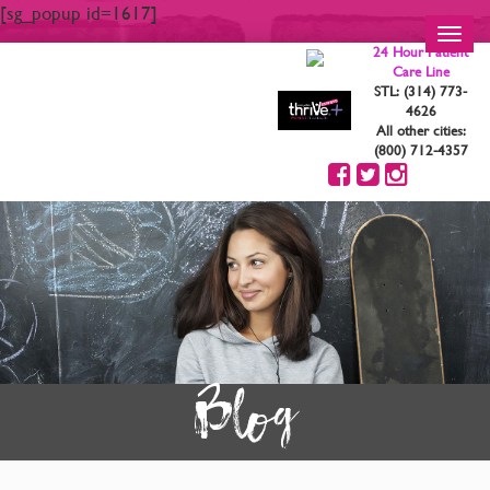
[sg_popup id=1617]
Toggl
24 Hour Patient
navig
Care Line
STL: (314) 773-
4626
All other cities:
(800) 712-4357
Blog