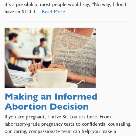
it’s a possibility, most people would say, “No way, I don’t
have an STD. I…
Read More
Making an Informed
Abortion Decision
If you are pregnant, Thrive St. Louis is here. From
laboratory-grade pregnancy tests to confidential counseling,
our caring, compassionate team can help you make a