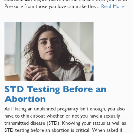
Pressure from those you love can make the…
Read More
STD Testing Before an
Abortion
As if facing an unplanned pregnancy isn’t enough, you also
have to think about whether or not you have a sexually
transmitted disease (STD). Knowing your status as well as
STD testing before an abortion is critical. When asked if