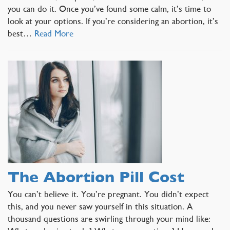
you can do it. Once you’ve found some calm, it’s time to
look at your options. If you’re considering an abortion, it’s
best…
Read More
The Abortion Pill Cost
You can’t believe it. You’re pregnant. You didn’t expect
this, and you never saw yourself in this situation. A
thousand questions are swirling through your mind like: