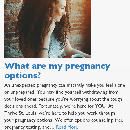
What are my pregnancy
options?
An unexpected pregnancy can instantly make you feel alone
or unprepared. You may find yourself withdrawing from
your loved ones because you’re worrying about the tough
decisions ahead. Fortunately, we’re here for YOU. At
Thrive St. Louis, we’re here to help you work through
your pregnancy options. We offer options counseling, free
pregnancy testing, and…
Read More