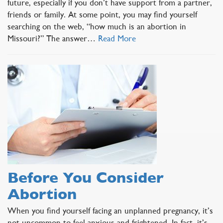
future, especially if you don’t have support from a partner,
friends or family. At some point, you may find yourself
searching on the web, “how much is an abortion in
Missouri?” The answer…
Read More
Before You Consider
Abortion
When you find yourself facing an unplanned pregnancy, it’s
not uncommon to feel anxious and frightened. In fact, it’s