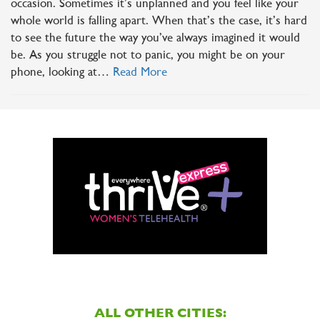
occasion. Sometimes it’s unplanned and you feel like your
whole world is falling apart. When that’s the case, it’s hard
to see the future the way you’ve always imagined it would
be. As you struggle not to panic, you might be on your
phone, looking at…
Read More
ALL OTHER CITIES: