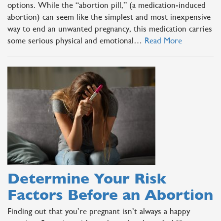
options. While the “abortion pill,” (a medication-induced
abortion) can seem like the simplest and most inexpensive
way to end an unwanted pregnancy, this medication carries
some serious physical and emotional…
Read More
Determine Your Risk
Factors Before an Abortion
Finding out that you’re pregnant isn’t always a happy