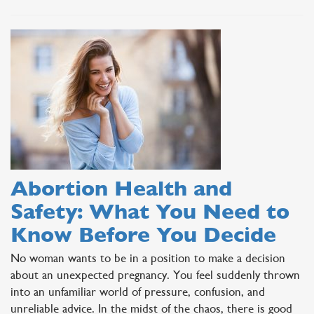
Abortion Health and
Safety: What You Need to
Know Before You Decide
No woman wants to be in a position to make a decision
about an unexpected pregnancy. You feel suddenly thrown
into an unfamiliar world of pressure, confusion, and
unreliable advice. In the midst of the chaos, there is good