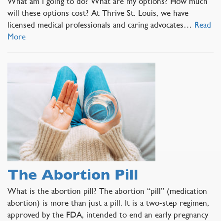
What am I going to do? What are my options? How much
will these options cost? At Thrive St. Louis, we have
licensed medical professionals and caring advocates…
Read
More
The Abortion Pill
What is the abortion pill? The abortion “pill” (medication
abortion) is more than just a pill. It is a two-step regimen,
approved by the FDA, intended to end an early pregnancy