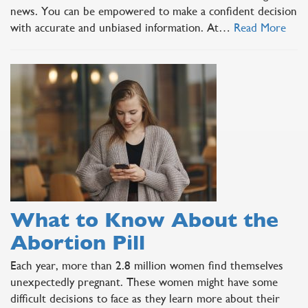
news. You can be empowered to make a confident decision
with accurate and unbiased information. At…
Read More
What to Know About the
Abortion Pill
Each year, more than 2.8 million women find themselves
unexpectedly pregnant. These women might have some
difficult decisions to face as they learn more about their