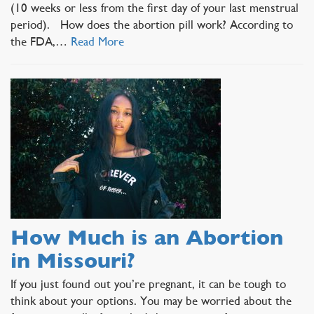
(10 weeks or less from the first day of your last menstrual
period). How does the abortion pill work? According to
the FDA,…
Read More
How Much is an Abortion
in Missouri?
If you just found out you’re pregnant, it can be tough to
think about your options. You may be worried about the