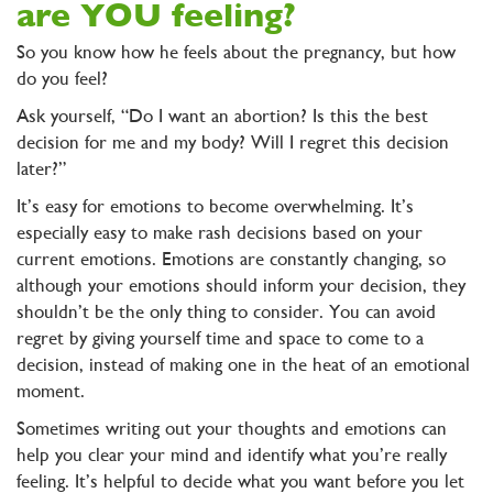
are YOU feeling?
So you know how he feels about the pregnancy, but how
do you feel?
Ask yourself, “Do I want an abortion? Is this the best
decision for me and my body? Will I regret this decision
later?”
It’s easy for emotions to become overwhelming. It’s
especially easy to make rash decisions based on your
current emotions. Emotions are constantly changing, so
although your emotions should inform your decision, they
shouldn’t be the only thing to consider. You can avoid
regret by giving yourself time and space to come to a
decision, instead of making one in the heat of an emotional
moment.
Sometimes writing out your thoughts and emotions can
help you clear your mind and identify what you’re really
feeling. It’s helpful to decide what you want before you let