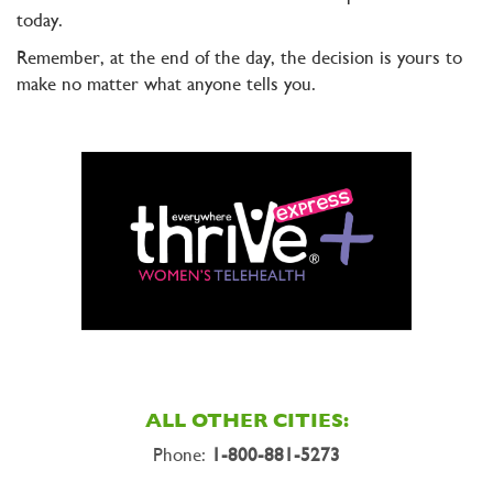
today.
Remember, at the end of the day, the decision is yours to
make no matter what anyone tells you.
ALL OTHER CITIES:
Phone:
1-800-881-5273