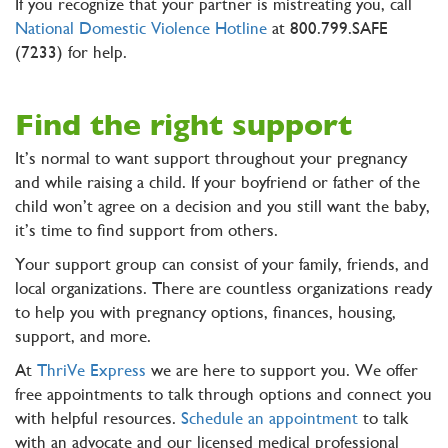
If you recognize that your partner is mistreating you, call
National Domestic Violence Hotline
at 800.799.SAFE
(7233) for help.
Find the right support
It’s normal to want support throughout your pregnancy
and while raising a child. If your boyfriend or father of the
child won’t agree on a decision and you still want the baby,
it’s time to find support from others.
Your support group can consist of your family, friends, and
local organizations. There are countless organizations ready
to help you with pregnancy options, finances, housing,
support, and more.
At
ThriVe Express
we are here to support you. We offer
free appointments to talk through options and connect you
with helpful resources.
Schedule an appointment
to talk
with an advocate and our licensed medical professional