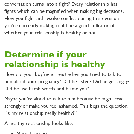
conversation turns into a fight? Every relationship has
fights which can be magnified when making big decisions.
How you fight and resolve conflict during this decision
you’re currently making could be a good indicator of
whether your relationship is healthy or not.
Determine if your
relationship is healthy
How did your boyfriend react when you tried to talk to
him about your pregnancy? Did he listen? Did he get angry?
Did he use harsh words and blame you?
Maybe you’re afraid to talk to him because he might react
strongly or make you feel ashamed. This begs the question,
“is my relationship really healthy?”
A healthy relationship looks like:
Mutual respect