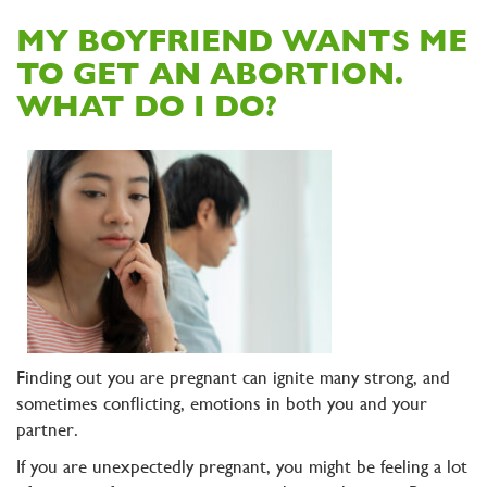
MY BOYFRIEND WANTS ME
TO GET AN ABORTION.
WHAT DO I DO?
Finding out you are pregnant can ignite many strong, and
sometimes conflicting, emotions in both you and your
partner.
If you are unexpectedly pregnant, you might be feeling a lot