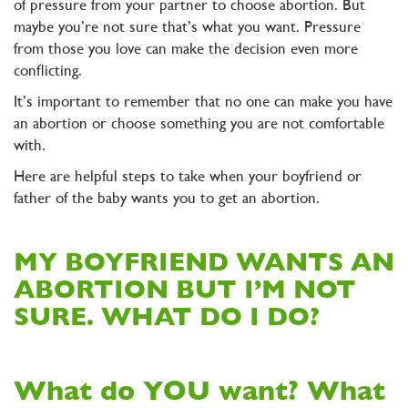
of pressure from your partner to choose abortion. But
maybe you’re not sure that’s what you want. Pressure
from those you love can make the decision even more
conflicting.
It’s important to remember that no one can make you have
an abortion or choose something you are not comfortable
with.
Here are helpful steps to take when your boyfriend or
father of the baby wants you to get an abortion.
MY BOYFRIEND WANTS AN
ABORTION BUT I’M NOT
SURE. WHAT DO I DO?
What do YOU want? What