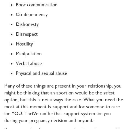
Poor communication
Co-dependency
Dishonesty
Disrespect
Hostility
Manipulation
Verbal abuse
Physical and sexual abuse
If any of these things are present in your relationship, you
might be thinking that an abortion would be the safest
option, but this is not always the case. What you need the
most at this moment is support and for someone to care
for YOU. ThriVe can be that support system for you
during your pregnancy decision and beyond.