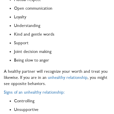
Open communication
Loyalty
Understanding
Kind and gentle words
Support
Joint decision making
Being slow to anger
A healthy partner will recognize your worth and treat you
likewise. If you are in an
unhealthy relationship
, you might
see opposite behaviors.
Signs of an unhealthy relationship:
Controlling
Unsupportive