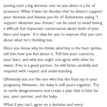
Letting such a big decision rest on you alone is a lot of
pressure! What if later he decides that he doesn’t support
your decision and blames you for it? Sometimes saying “I
support whatever you choose” can be used to avoid having
a difficult but important conversation about both of your
fears and hopes. It’s okay for you to express that you care
about what he’s thinking too.
Once you know why he thinks abortion is the best option,
tell him how you feel about it. Tell him your concerns,
your fears, and why you might not agree with what he
wants. If he is a good partner, he will listen carefully and
respond with respect and understanding.
Ultimately you are the one who has the final say in your
pregnancy. However, the baby is still yours together. Try
to settle disagreements and create a plan that is best for
you, your partner, and the baby.
What if you can’t agree on a decision and every