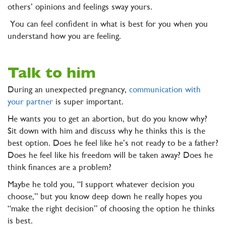
others’ opinions and feelings sway yours.
You can feel confident in what is best for you when you
understand how you are feeling.
Talk to him
During an unexpected pregnancy,
communication with
your partner
is super important.
He wants you to get an abortion, but do you know why?
Sit down with him and discuss why he thinks this is the
best option. Does he feel like he’s not ready to be a father?
Does he feel like his freedom will be taken away? Does he
think finances are a problem?
Maybe he told you, “I support whatever decision you
choose,” but you know deep down he really hopes you
“make the right decision” of choosing the option he thinks
is best.