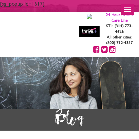
[sg_popup id=1617]
Toggl
24 Hour Patient
navig
Care Line
STL: (314) 773-
4626
All other cities:
(800) 712-4357
Blog