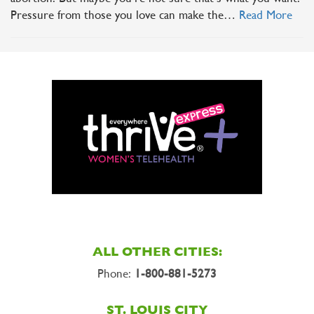
Pressure from those you love can make the…
Read More
ALL OTHER CITIES:
Phone:
1-800-881-5273
ST. LOUIS CITY