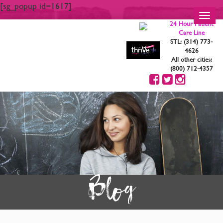
[sg_popup id=1617]
Toggl
24 Hour Patient
navig
Care Line
STL: (314) 773-
4626
All other cities:
(800) 712-4357
Blog