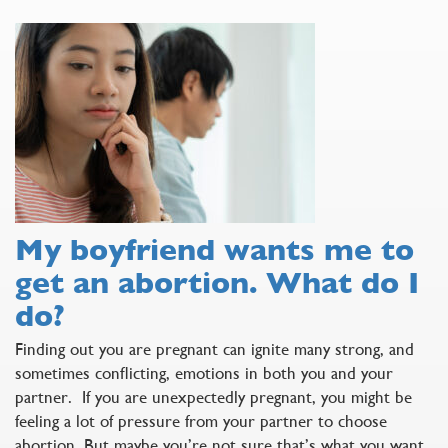
My boyfriend wants me to
get an abortion. What do I
do?
Finding out you are pregnant can ignite many strong, and
sometimes conflicting, emotions in both you and your
partner. If you are unexpectedly pregnant, you might be
feeling a lot of pressure from your partner to choose
abortion. But maybe you’re not sure that’s what you want.