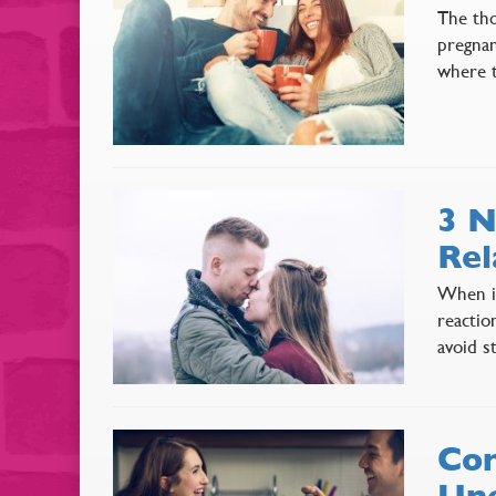
The tho
pregnan
where t
3 N
Rel
When it
reactio
avoid s
Com
Une