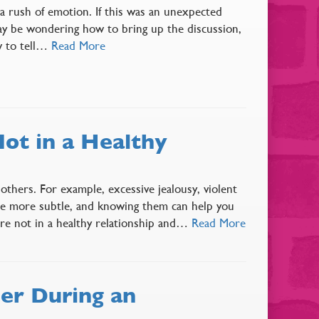
 a rush of emotion. If this was an unexpected
ay be wondering how to bring up the discussion,
w to tell…
Read More
ot in a Healthy
thers. For example, excessive jealousy, violent
are more subtle, and knowing them can help you
u’re not in a healthy relationship and…
Read More
er During an