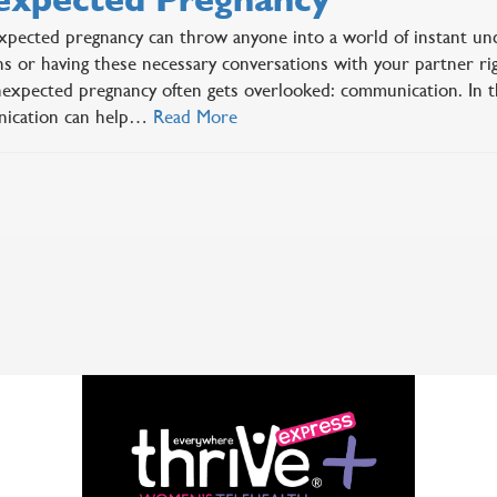
pected pregnancy can throw anyone into a world of instant unc
ns or having these necessary conversations with your partner ri
expected pregnancy often gets overlooked: communication. In 
ication can help…
Read More