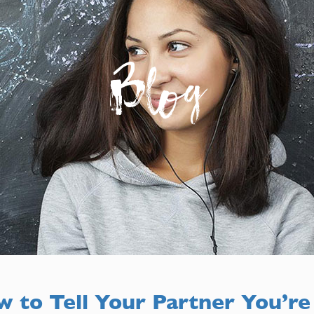
Blog
 to Tell Your Partner You’re