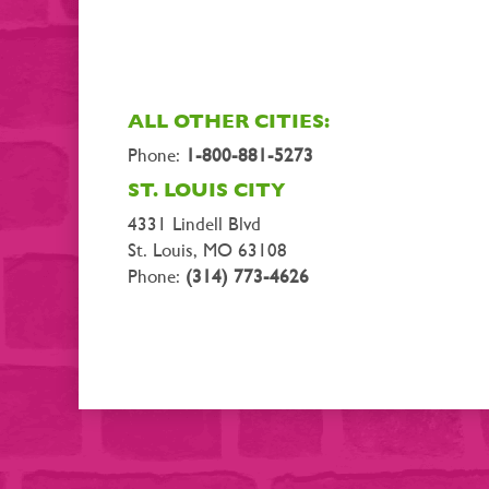
ALL OTHER CITIES:
Phone:
1-800-881-5273
ST. LOUIS CITY
4331 Lindell Blvd
St. Louis, MO 63108
Phone:
(314) 773-4626