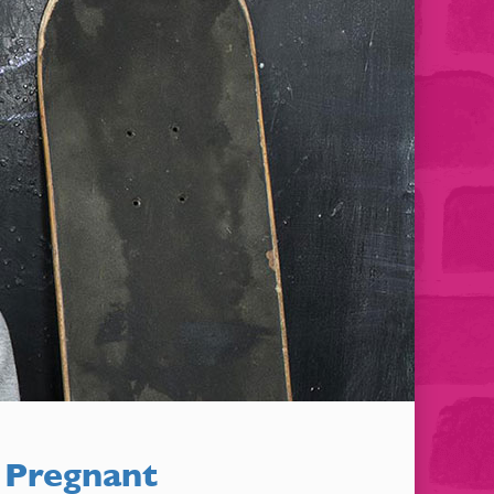
 Pregnant