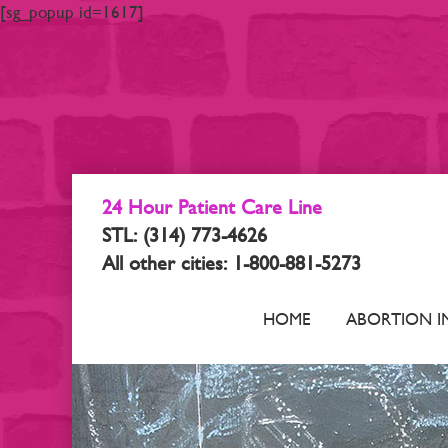
[sg_popup id=1617]
24 Hour Patient Care Line
STL: (314) 773-4626
All other cities: 1-800-881-5273
HOME
ABORTION I