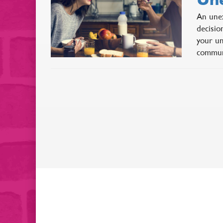
An unex
decisio
your un
commun