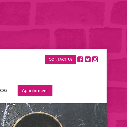
CONTACT US
LOG