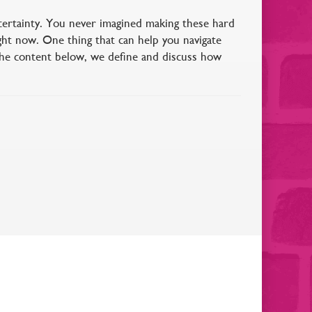
ertainty. You never imagined making these hard
ght now. One thing that can help you navigate
the content below, we define and discuss how