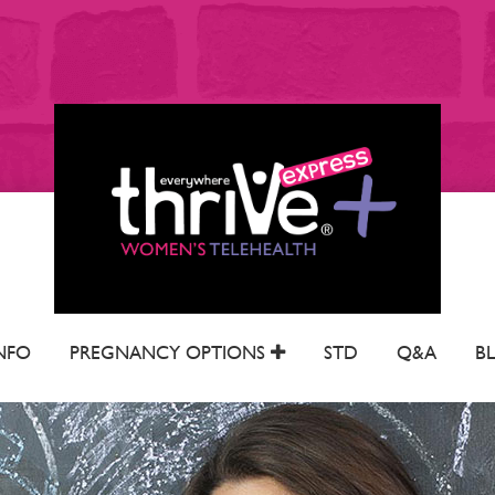
NFO
PREGNANCY OPTIONS
STD
Q&A
B