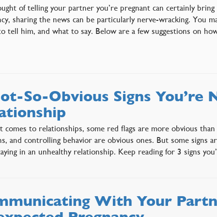
ught of telling your partner you’re pregnant can certainly bring
cy, sharing the news can be particularly nerve-wracking. You m
o tell him, and what to say. Below are a few suggestions on ho
ot-So-Obvious Signs You’re N
ationship
 comes to relationships, some red flags are more obvious than o
ns, and controlling behavior are obvious ones. But some signs 
taying in an unhealthy relationship. Keep reading for 3 signs yo
municating With Your Partn
xpected Pregnancy