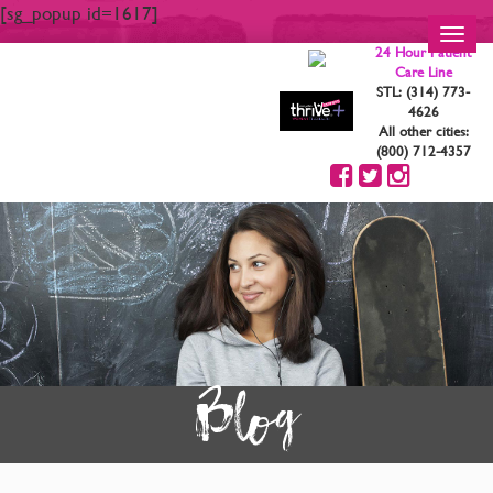
[sg_popup id=1617]
Toggl
24 Hour Patient
navig
Care Line
STL: (314) 773-
4626
All other cities:
(800) 712-4357
Blog