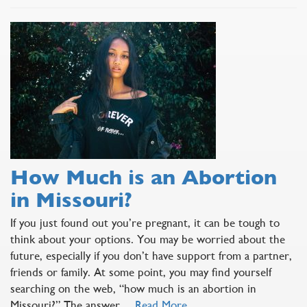
How Much is an Abortion
in Missouri?
If you just found out you’re pregnant, it can be tough to
think about your options. You may be worried about the
future, especially if you don’t have support from a partner,
friends or family. At some point, you may find yourself
searching on the web, “how much is an abortion in
Missouri?” The answer…
Read More