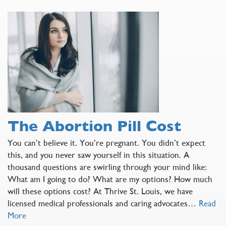
The Abortion Pill Cost
You can’t believe it. You’re pregnant. You didn’t expect
this, and you never saw yourself in this situation. A
thousand questions are swirling through your mind like:
What am I going to do? What are my options? How much
will these options cost? At Thrive St. Louis, we have
licensed medical professionals and caring advocates…
Read
More