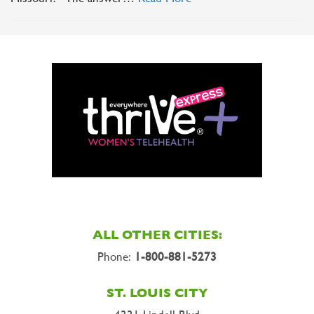
ALL OTHER CITIES:
Phone:
1-800-881-5273
ST. LOUIS CITY