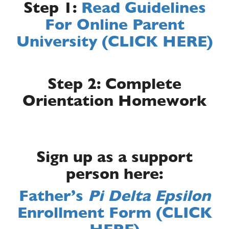
Step 1:
Read Guidelines
For Online Parent
University (CLICK HERE)
Step 2: Complete
Orientation Homework
Sign up as a support
person here:
Father’s
Pi Delta Epsilon
Enrollment Form (CLICK