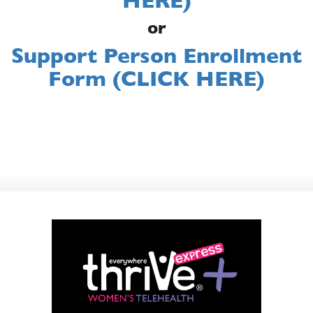
HERE)
or
Support Person Enrollment
Form (CLICK HERE)