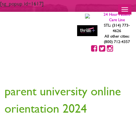
[sg_popup id=1617]
Toggl
24 Hour Patient
navig
Care Line
STL: (314) 773-
4626
All other cities:
(800) 712-4357
YOUR ARE STRONG.
YOU ARE BEAUTIFUL
parent university online
orientation 2024