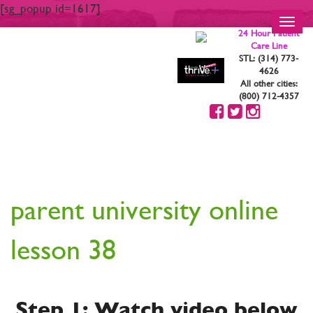
[sg_popup id=1617]
Toggl
24 Hour Patient
navig
Care Line
STL: (314) 773-
4626
All other cities:
(800) 712-4357
YOUR ARE STRONG.
YOU ARE BEAUTIFUL
parent university online
lesson 38
Step 1: Watch video below