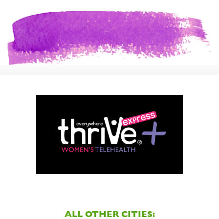
ALL OTHER CITIES: