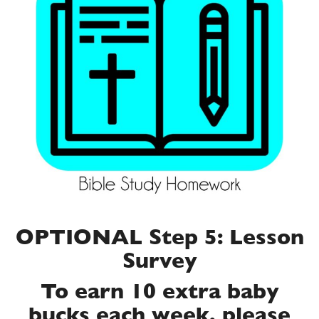
OPTIONAL Step 5: Lesson
Survey
To earn 10 extra baby
bucks each week, please