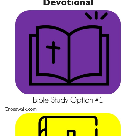
Devotional
Crosswalk.com