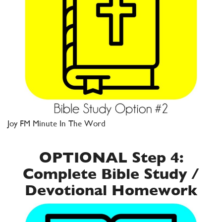
Joy FM Minute In The Word
OPTIONAL Step 4:
Complete Bible Study /
Devotional Homework