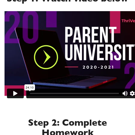
Step 2: Complete
Homework