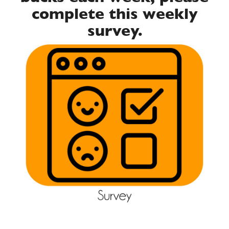
complete this weekly
survey.