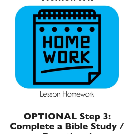
OPTIONAL Step 3:
Complete a Bible Study /