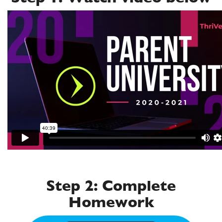
Step 2: Complete
Homework