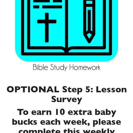
OPTIONAL Step 5: Lesson
Survey
To earn 10 extra baby
bucks each week, please
complete this weekly