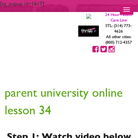
[sg_popup id=1617]
Toggl
24 Hour Patient
navig
Care Line
STL: (314) 773-
4626
All other cities:
(800) 712-4357
YOUR ARE STRONG.
YOU ARE BEAUTIFUL
parent university online
lesson 34
Step 1: Watch video below