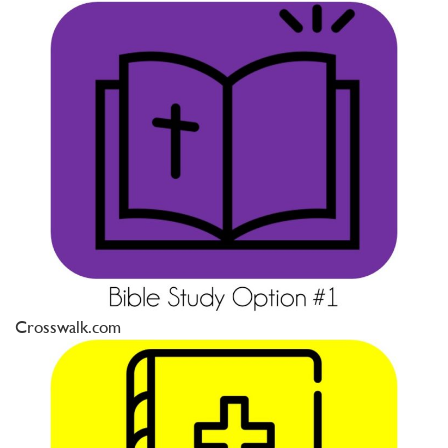
Crosswalk.com