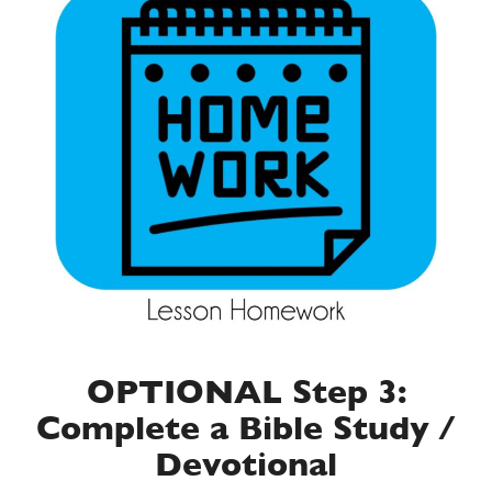
OPTIONAL Step 3:
Complete a Bible Study /
Devotional