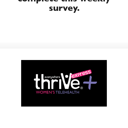
survey.