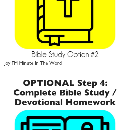
Joy FM Minute In The Word
OPTIONAL Step 4:
Complete Bible Study /
Devotional Homework