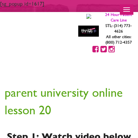
[sg_popup id=1617]
Toggl
24 Hour Patient
navig
Care Line
STL: (314) 773-
4626
All other cities:
(800) 712-4357
YOUR ARE STRONG.
YOU ARE BEAUTIFUL
parent university online
lesson 20
Step 1: Watch video below