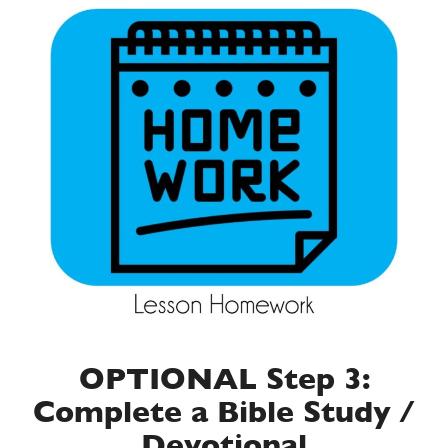
OPTIONAL Step 3:
Complete a Bible Study /
Devotional