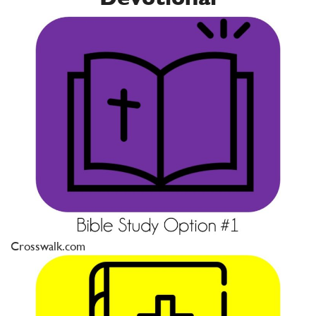
Crosswalk.com