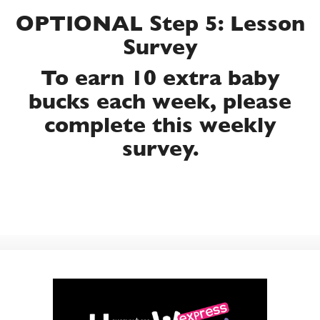
OPTIONAL Step 5: Lesson
Survey
To earn 10 extra baby
bucks each week, please
complete this weekly
survey.