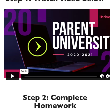
Step 2: Complete
Homework