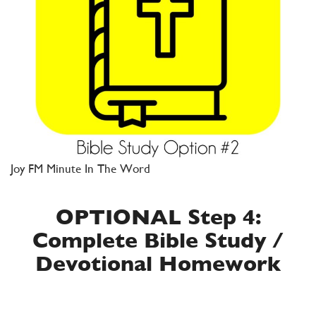
Joy FM Minute In The Word
OPTIONAL Step 4:
Complete Bible Study /
Devotional Homework