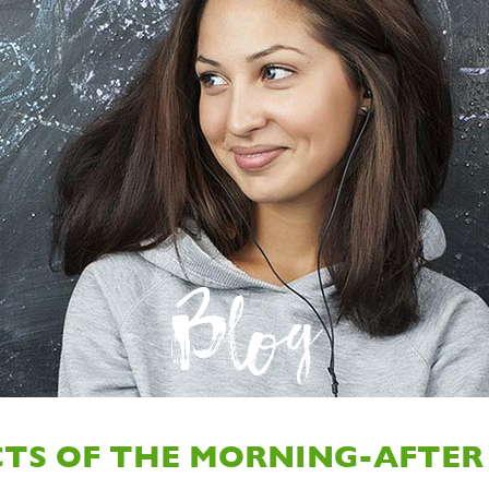
Blog
CTS OF THE MORNING-AFTER 