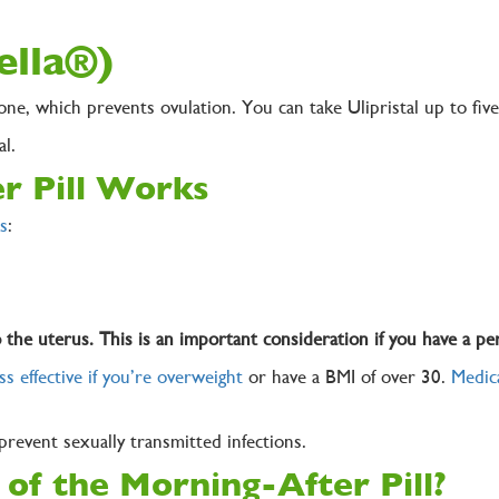
(ella®)
one, which prevents ovulation. You can take Ulipristal up to fi
tal.
r Pill Works
s
:
o the uterus. This is an important consideration if you have a per
ss effective if you’re overweight
or have a BMI of over 30.
Medica
 prevent sexually transmitted infections.
 of the Morning-After Pill?