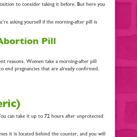
osition to consider taking it before. But here you
re asking yourself if the morning-after pill is
bortion Pill
rent reasons. Women take a morning-after pill
to end pregnancies that are already confirmed.
eric)
You can take it up to 72 hours after unprotected
mes it is located behind the counter, and you will