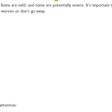
. Some are mild, and some are potentially severe. It’s important 
at worsen or don’t go away.
 attention: