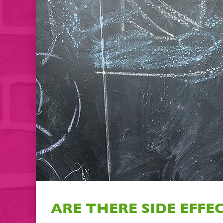
ARE THERE SIDE EFFE