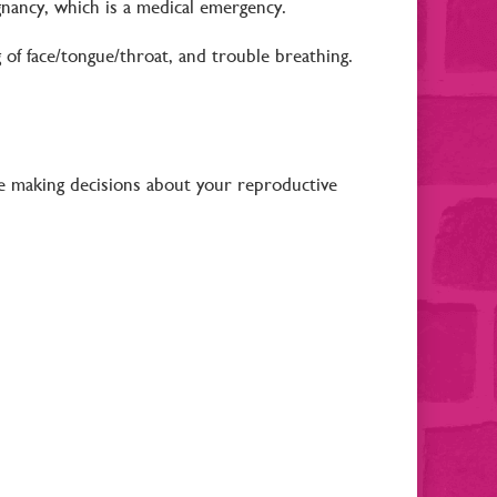
gnancy, which is a medical emergency.
ng of face/tongue/throat, and trouble breathing.
e making decisions about your reproductive