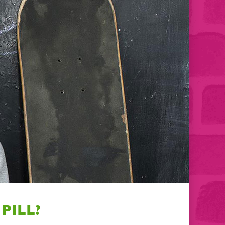
PILL?