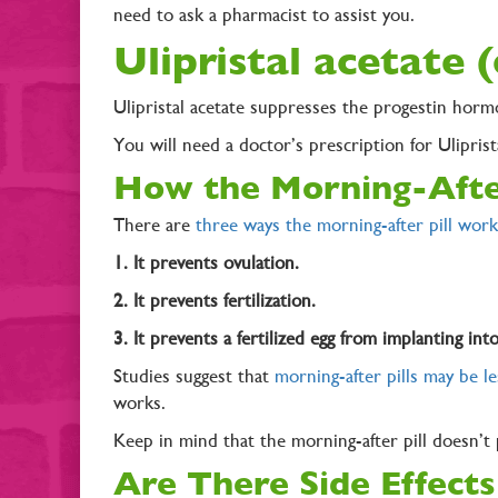
need to ask a pharmacist to assist you.
Ulipristal acetate 
Ulipristal acetate suppresses the progestin horm
You will need a doctor’s prescription for Ulipris
How the Morning-Afte
There are
three ways the morning-after pill work
1. It prevents ovulation.
2. It prevents fertilization.
3. It prevents a fertilized egg from implanting int
Studies suggest that
morning-after pills may be le
works.
Keep in mind that the morning-after pill doesn’t
Are There Side Effects