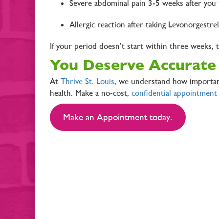
Severe abdominal pain 3-5 weeks after you t
Allergic reaction after taking Levonorgestre
If your period doesn’t start within three weeks,
You Deserve Accurate
At
Thrive St. Louis
, we understand how important
health. Make a no-cost,
confidential appointment
Make an Appointment today.