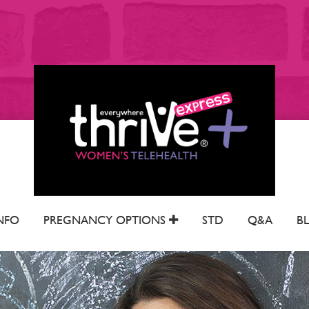
NFO
PREGNANCY OPTIONS
STD
Q&A
B