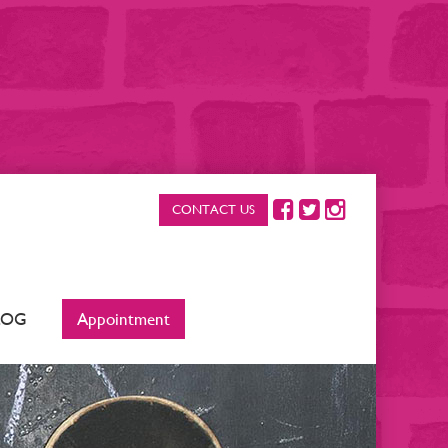
CONTACT US
LOG