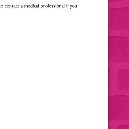
to contact a medical professional if you