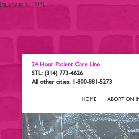
[sg_popup id=1617]
24 Hour Patient Care Line
STL: (314) 773-4626
All other cities: 1-800-881-5273
HOME
ABORTION I