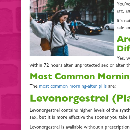
You’ve
are, a
It’s n
safe a
Ar
Di
Yes, w
within 72 hours after unprotected sex or after t
Most Common Morning
The
most common morning-after pills
are:
Levonorgestrel (P
Levonorgestrel contains higher levels of the syn
sex, but it is more effective the sooner you take 
Levonorgestrel is available without a prescription