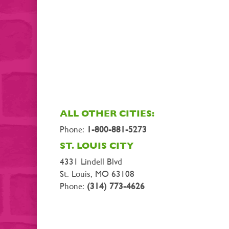
ALL OTHER CITIES:
Phone:
1-800-881-5273
ST. LOUIS CITY
4331 Lindell Blvd
St. Louis, MO 63108
Phone:
(314) 773-4626