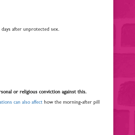
ve days after unprotected sex.
sonal or religious conviction against this.
tions can also affect
how the morning-after pill