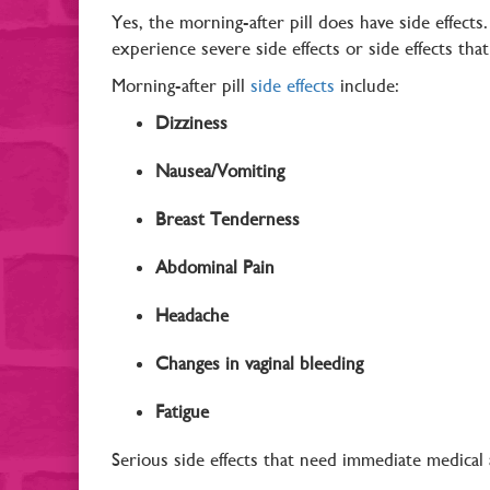
Yes, the morning-after pill does have side effects
experience severe side effects or side effects th
Morning-after pill
side effects
include:
Dizziness
Nausea/Vomiting
Breast Tenderness
Abdominal Pain
Headache
Changes in vaginal bleeding
Fatigue
Serious side effects that need immediate medical