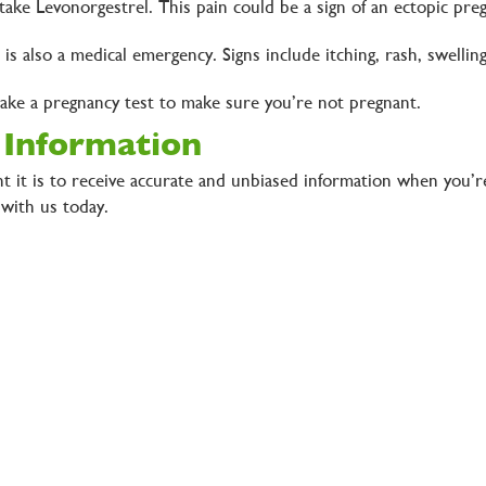
ake Levonorgestrel. This pain could be a sign of an ectopic pre
l is also a medical emergency. Signs include itching, rash, swelli
 take a pregnancy test to make sure you’re not pregnant.
 Information
 it is to receive accurate and unbiased information when you’r
with us today.