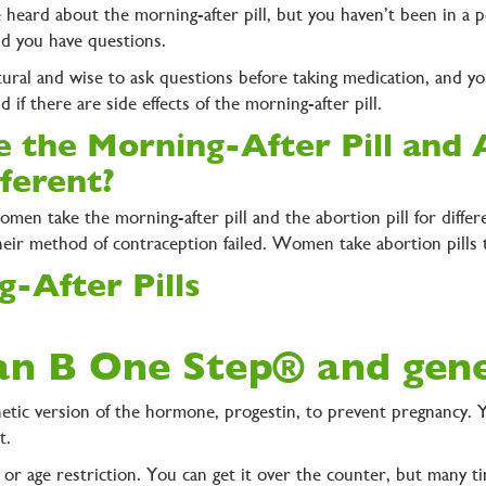
 heard about the morning-after pill, but you haven’t been in a p
nd you have questions.
atural and wise to ask questions before taking medication, and you’
nd if there are side effects of the morning-after pill.
e the Morning-After Pill and A
fferent?
omen take the morning-after pill and the abortion pill for diffe
heir method of contraception failed. Women take abortion pills 
-After Pills
lan B One Step® and gen
thetic version of the hormone, progestin, to prevent pregnancy. 
it.
 or age restriction. You can get it over the counter, but many ti