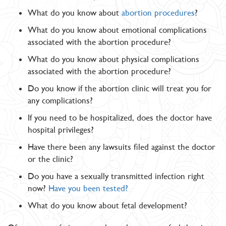
What do you know about
abortion procedures
?
What do you know about emotional complications
associated with the abortion procedure?
What do you know about physical complications
associated with the abortion procedure?
Do you know if the abortion clinic will treat you for
any complications?
If you need to be hospitalized, does the doctor have
hospital privileges?
Have there been any lawsuits filed against the doctor
or the clinic?
Do you have a sexually transmitted infection right
now?
Have you been tested?
What do you know about fetal development?