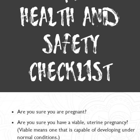
HEALTH AND
SAFETY
CHECKLIST
Are you sure you are pregnant?
Are you sure you have a viable, uterine pregnancy?
(Viable means one that is capable of developing under
normal conditions.)