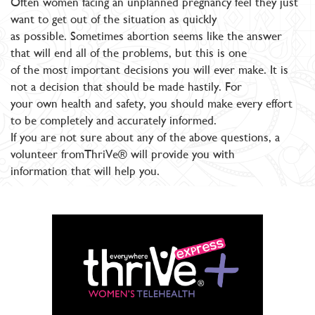
Often women facing an unplanned pregnancy feel they just
want to get out of the situation as quickly
as possible. Sometimes abortion seems like the answer
that will end all of the problems, but this is one
of the most important decisions you will ever make. It is
not a decision that should be made hastily. For
your own health and safety, you should make every effort
to be completely and accurately informed.
If you are not sure about any of the above questions, a
volunteer fromThriVe® will provide you with
information that will help you.