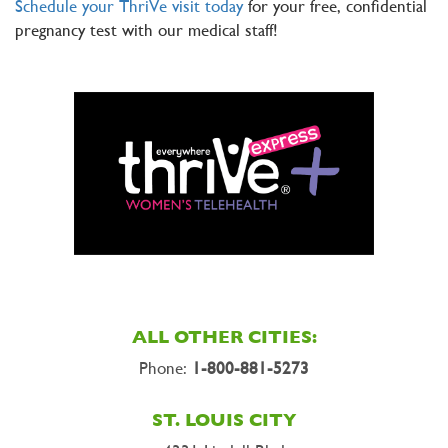
Schedule your ThriVe visit today
for your free, confidential
pregnancy test with our medical staff!
ALL OTHER CITIES:
Phone:
1-800-881-5273
ST. LOUIS CITY