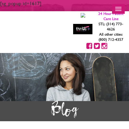
[sg_popup id=1617]
Toggl
24 Hour Patient
navig
Care Line
STL: (314) 773-
4626
All other cities:
(800) 712-4357
Blog