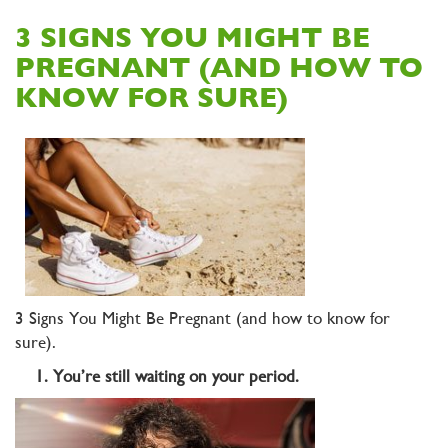
3 SIGNS YOU MIGHT BE
PREGNANT (AND HOW TO
KNOW FOR SURE)
3 Signs You Might Be Pregnant (and how to know for
sure).
1. You’re still waiting on your period.