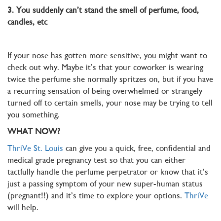
3. You suddenly can’t stand the smell of perfume, food,
candles, etc
If your nose has gotten more sensitive, you might want to
check out why. Maybe it’s that your coworker is wearing
twice the perfume she normally spritzes on, but if you have
a recurring sensation of being overwhelmed or strangely
turned off to certain smells, your nose may be trying to tell
you something.
WHAT NOW?
ThriVe St. Louis
can give you a quick, free, confidential and
medical grade pregnancy test so that you can either
tactfully handle the perfume perpetrator or know that it’s
just a passing symptom of your new super-human status
(pregnant!!) and it’s time to explore your options.
ThriVe
will help.