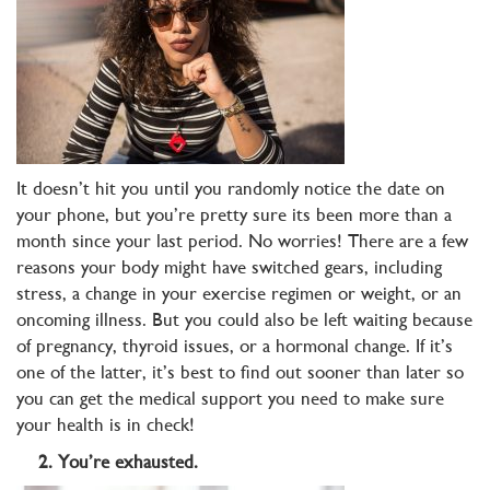
It doesn’t hit you until you randomly notice the date on
your phone, but you’re pretty sure its been more than a
month since your last period. No worries! There are a few
reasons your body might have switched gears, including
stress, a change in your exercise regimen or weight, or an
oncoming illness. But you could also be left waiting because
of pregnancy, thyroid issues, or a hormonal change. If it’s
one of the latter, it’s best to find out sooner than later so
you can get the medical support you need to make sure
your health is in check!
2. You’re exhausted.