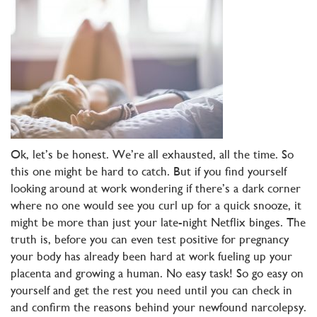
Ok, let’s be honest. We’re all exhausted, all the time. So
this one might be hard to catch. But if you find yourself
looking around at work wondering if there’s a dark corner
where no one would see you curl up for a quick snooze, it
might be more than just your late-night Netflix binges. The
truth is, before you can even test positive for pregnancy
your body has already been hard at work fueling up your
placenta and growing a human. No easy task! So go easy on
yourself and get the rest you need until you can check in
and confirm the reasons behind your newfound narcolepsy.